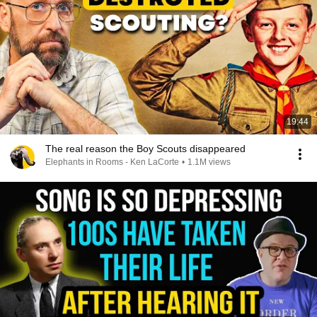
19:44
The real reason the Boy Scouts disappeared
Elephants in Rooms - Ken LaCorte
•
1.1M views