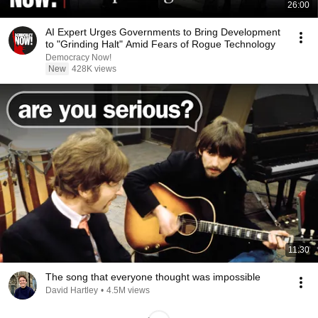
26:00
AI Expert Urges Governments to Bring Development
to "Grinding Halt" Amid Fears of Rogue Technology
Democracy Now!
New
428K views
11:30
The song that everyone thought was impossible
David Hartley
•
4.5M views