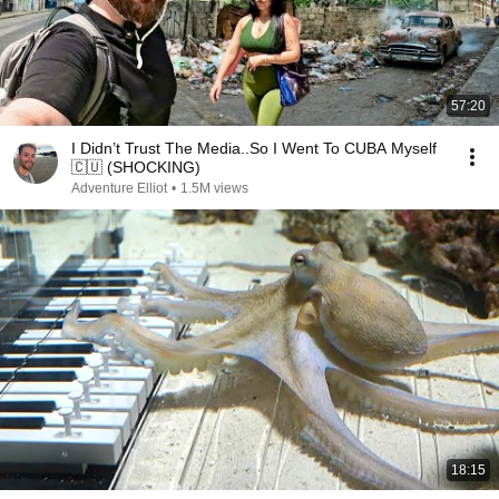
57:20
I Didn’t Trust The Media..So I Went To CUBA Myself
🇨🇺 (SHOCKING)
Adventure Elliot
•
1.5M views
18:15