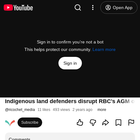
Open App
Sign in to confirm you’re not a bot
This helps protect our community.
Learn more
Sign in
Indigenous land defenders disrupt RBC's AGM over 
@
ricochet_media
11 likes
493 views
2 years ago
more
Subscribe
Comments