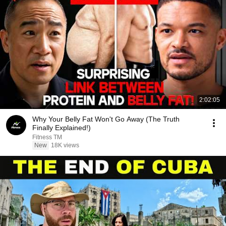
2:02:05
Why Your Belly Fat Won't Go Away (The Truth
Finally Explained!)
Fitness TM
New
18K views