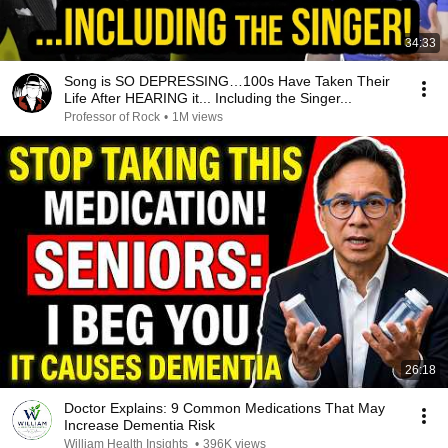
34:33
Song is SO DEPRESSING…100s Have Taken Their
Life After HEARING it... Including the Singer...
Professor of Rock
•
1M views
26:18
Doctor Explains: 9 Common Medications That May
Increase Dementia Risk
William Health Insights
•
396K views