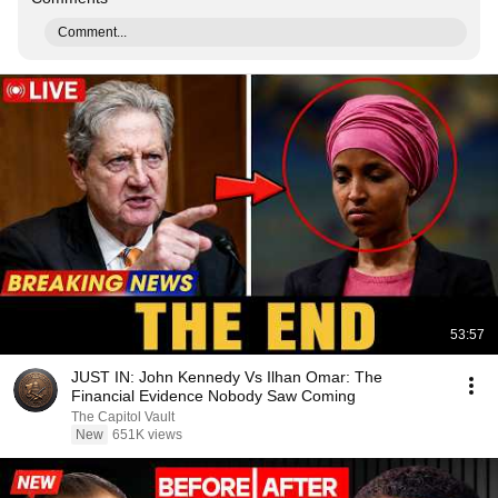
Comment...
53:57
JUST IN: John Kennedy Vs Ilhan Omar: The
Financial Evidence Nobody Saw Coming
The Capitol Vault
New
651K views