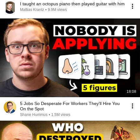
I taught an octopus piano then played guitar with him
Mattias Krantz
•
9.9M views
18:08
5 Jobs So Desperate For Workers They'll Hire You
On the Spot
Shane Hummus
•
1.5M views