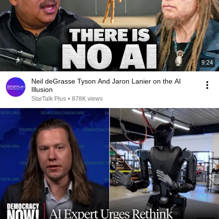
9:24
Neil deGrasse Tyson And Jaron Lanier on the AI
Illusion
StarTalk Plus
•
878K views