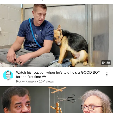
54:59
Watch his reaction when he’s told he’s a GOOD BOY
for the first time 🥹
Rocky Kanaka
•
10M views