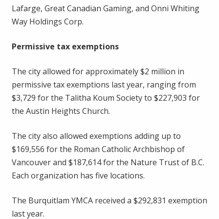
Lafarge, Great Canadian Gaming, and Onni Whiting
Way Holdings Corp.
Permissive tax exemptions
The city allowed for approximately $2 million in
permissive tax exemptions last year, ranging from
$3,729 for the Talitha Koum Society to $227,903 for
the Austin Heights Church.
The city also allowed exemptions adding up to
$169,556 for the Roman Catholic Archbishop of
Vancouver and $187,614 for the Nature Trust of B.C.
Each organization has five locations.
The Burquitlam YMCA received a $292,831 exemption
last year.