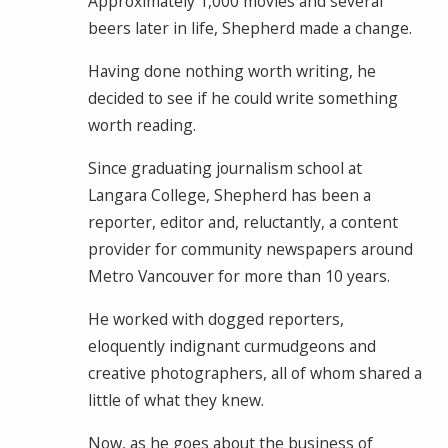
Approximately 1,000 movies and several
beers later in life, Shepherd made a change.
Having done nothing worth writing, he
decided to see if he could write something
worth reading.
Since graduating journalism school at
Langara College, Shepherd has been a
reporter, editor and, reluctantly, a content
provider for community newspapers around
Metro Vancouver for more than 10 years.
He worked with dogged reporters,
eloquently indignant curmudgeons and
creative photographers, all of whom shared a
little of what they knew.
Now, as he goes about the business of