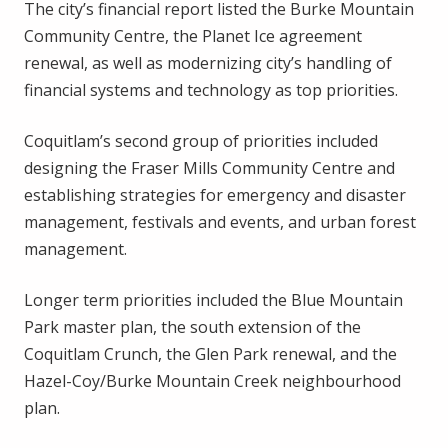
The city’s financial report listed the Burke Mountain
Community Centre, the Planet Ice agreement
renewal, as well as modernizing city’s handling of
financial systems and technology as top priorities.
Coquitlam’s second group of priorities included
designing the Fraser Mills Community Centre and
establishing strategies for emergency and disaster
management, festivals and events, and urban forest
management.
Longer term priorities included the Blue Mountain
Park master plan, the south extension of the
Coquitlam Crunch, the Glen Park renewal, and the
Hazel-Coy/Burke Mountain Creek neighbourhood
plan.