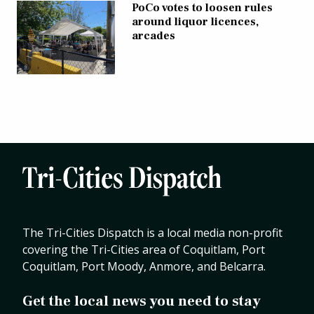
PoCo votes to loosen rules
around liquor licences,
arcades
The Tri-Cities Dispatch is a local media non-profit
covering the Tri-Cities area of Coquitlam, Port
Coquitlam, Port Moody, Anmore, and Belcarra.
Get the local news you need to stay