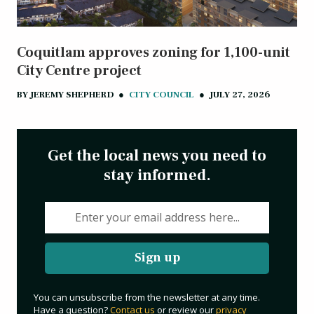
Coquitlam approves zoning for 1,100-unit
City Centre project
BY
JEREMY SHEPHERD
●
CITY COUNCIL
●
JULY 27, 2026
Get the local news you need to
stay informed.
Sign up
You can unsubscribe from the newsletter at any time.
Have a question?
Contact us
or review our
privacy