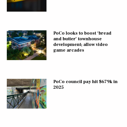
PoCo looks to boost ‘bread
and butter’ townhouse
development; allow video
game arcades
PoCo council pay hit $679k in
2025