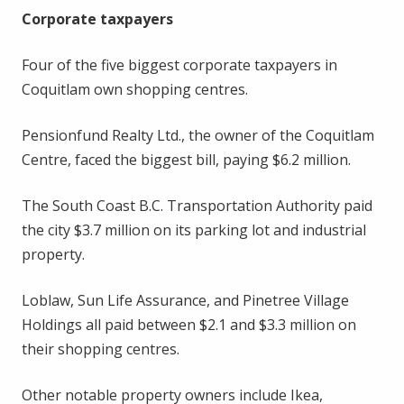
Corporate taxpayers
Four of the five biggest corporate taxpayers in
Coquitlam own shopping centres.
Pensionfund Realty Ltd., the owner of the Coquitlam
Centre, faced the biggest bill, paying $6.2 million.
The South Coast B.C. Transportation Authority paid
the city $3.7 million on its parking lot and industrial
property.
Loblaw, Sun Life Assurance, and Pinetree Village
Holdings all paid between $2.1 and $3.3 million on
their shopping centres.
Other notable property owners include Ikea,