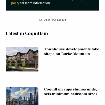
policy
for more information.
ADVERTISEMENT
Latest in Coquitlam
Townhouse developments take
shape on Burke Mountain
Coquitlam caps studios units,
sets minimum bedroom sizes