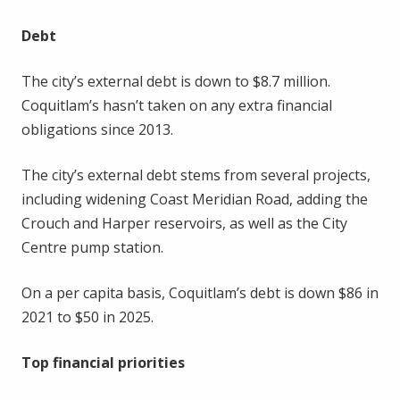
Debt
The city’s external debt is down to $8.7 million.
Coquitlam’s hasn’t taken on any extra financial
obligations since 2013.
The city’s external debt stems from several projects,
including widening Coast Meridian Road, adding the
Crouch and Harper reservoirs, as well as the City
Centre pump station.
On a per capita basis, Coquitlam’s debt is down $86 in
2021 to $50 in 2025.
Top financial priorities