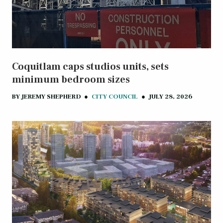
Coquitlam caps studios units, sets
minimum bedroom sizes
BY
JEREMY SHEPHERD
●
CITY COUNCIL
●
JULY 28, 2026