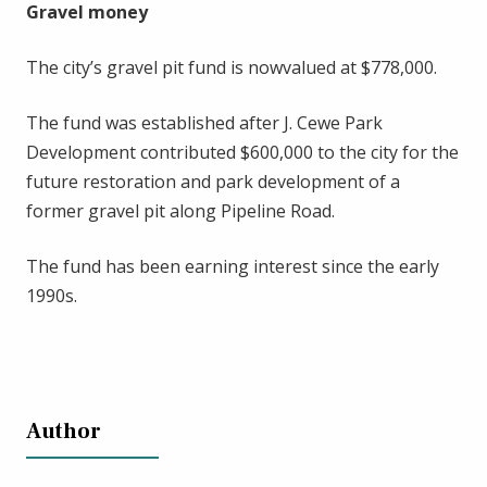
Gravel money
The city’s gravel pit fund is nowvalued at $778,000.
The fund was established after J. Cewe Park
Development contributed $600,000 to the city for the
future restoration and park development of a
former gravel pit along Pipeline Road.
The fund has been earning interest since the early
1990s.
Author