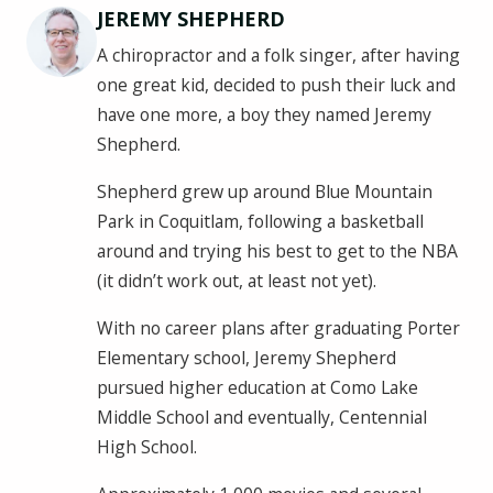
JEREMY SHEPHERD
A chiropractor and a folk singer, after having
one great kid, decided to push their luck and
have one more, a boy they named Jeremy
Shepherd.
Shepherd grew up around Blue Mountain
Park in Coquitlam, following a basketball
around and trying his best to get to the NBA
(it didn’t work out, at least not yet).
With no career plans after graduating Porter
Elementary school, Jeremy Shepherd
pursued higher education at Como Lake
Middle School and eventually, Centennial
High School.