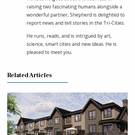
raising two fascinating humans alongside a
wonderful partner, Shepherd is delighted to
report news and tell stories in the Tri-Cities.
He runs, reads, and is intrigued by art,
science, smart cities and new ideas. He is
pleased to meet you.
Related Articles