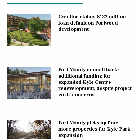
Creditor claims $122 million
loan default on Portwood
development
Port Moody council backs
additional funding for
expanded Kyle Centre
redevelopment, despite project
costs concerns
Port Moody picks up four
more properties for Kyle Park
expansion