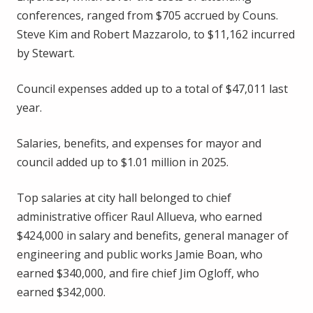
conferences, ranged from $705 accrued by Couns.
Steve Kim and Robert Mazzarolo, to $11,162 incurred
by Stewart.
Council expenses added up to a total of $47,011 last
year.
Salaries, benefits, and expenses for mayor and
council added up to $1.01 million in 2025.
Top salaries at city hall belonged to chief
administrative officer Raul Allueva, who earned
$424,000 in salary and benefits, general manager of
engineering and public works Jamie Boan, who
earned $340,000, and fire chief Jim Ogloff, who
earned $342,000.