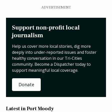
ADVERTISEMENT
Support non-profit local
journalism
Help us cover more local stories, dig more
deeply into under-reported issues and foster
healthy conversation in our Tri-Cities
community. Become a Dispatcher today to
support meaningful local coverage.
Donate
Latest in Port Moody