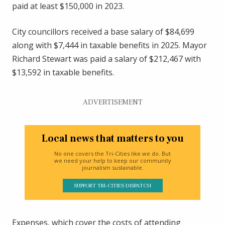
paid at least $150,000 in 2023.
City councillors received a base salary of $84,699
along with $7,444 in taxable benefits in 2025. Mayor
Richard Stewart was paid a salary of $212,467 with
$13,592 in taxable benefits.
ADVERTISEMENT
Local news that matters to you
No one covers the Tri-Cities like we do. But
we need your help to keep our community
journalism sustainable.
SUPPORT TRI-CITIES DISPATCH
Expenses, which cover the costs of attending