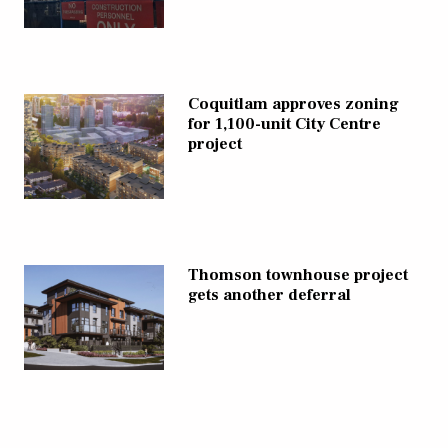
Coquitlam approves zoning
for 1,100-unit City Centre
project
Thomson townhouse project
gets another deferral