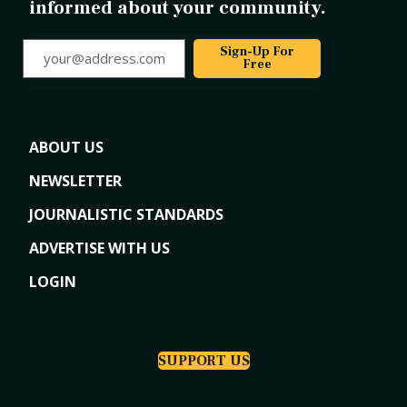
informed about your community.
your@address.com
Sign-Up For
Free
ABOUT US
NEWSLETTER
JOURNALISTIC STANDARDS
ADVERTISE WITH US
LOGIN
SUPPORT US