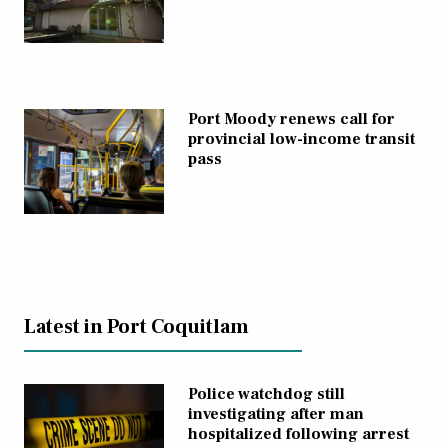
Port Moody renews call for
provincial low-income transit
pass
Latest in Port Coquitlam
Police watchdog still
investigating after man
hospitalized following arrest