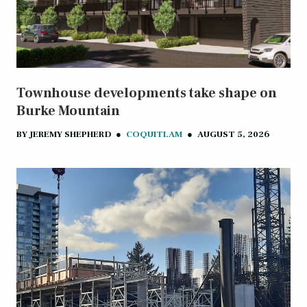
Townhouse developments take shape on
Burke Mountain
BY
JEREMY SHEPHERD
●
COQUITLAM
●
AUGUST 5, 2026