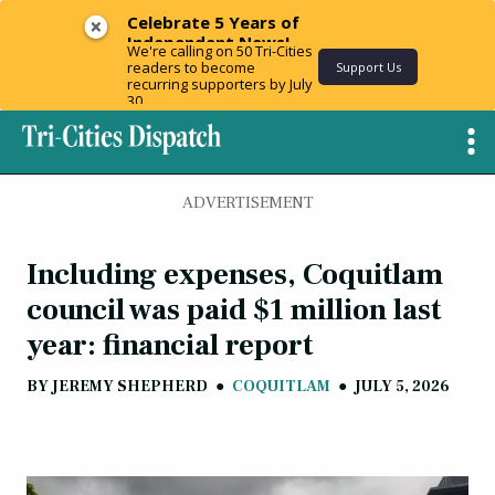
Celebrate 5 Years of
Independent News!
We're calling on 50 Tri-Cities
readers to become
Support Us
recurring supporters by July
30.
ADVERTISEMENT
Including expenses, Coquitlam
council was paid $1 million last
year: financial report
BY
JEREMY SHEPHERD
●
COQUITLAM
●
JULY 5, 2026