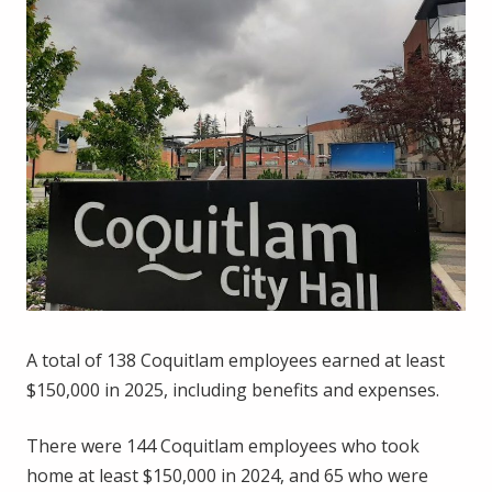
A total of 138 Coquitlam employees earned at least
$150,000 in 2025, including benefits and expenses.
There were 144 Coquitlam employees who took
home at least $150,000 in 2024, and 65 who were