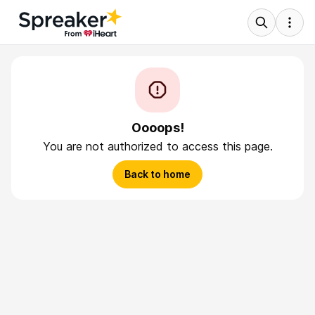
Oooops!
You are not authorized to access this page.
Back to home