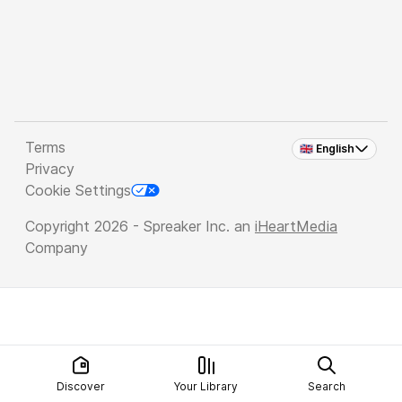
Terms
🇬🇧 English
Privacy
Cookie Settings
Copyright 2026 - Spreaker Inc. an
iHeartMedia
Company
Discover
Your Library
Search