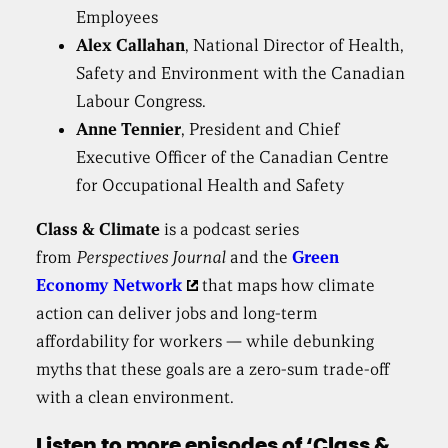
Employees
Alex Callahan
, National Director of Health,
Safety and Environment with the Canadian
Labour Congress.
Anne Tennier
, President and Chief
Executive Officer of the Canadian Centre
for Occupational Health and Safety
Class & Climate
is a podcast series
from
Perspectives Journal
and the
Green
Economy Network
that maps how climate
action can deliver jobs and long-term
affordability for workers — while debunking
myths that these goals are a zero-sum trade-off
with a clean environment.
Listen to more episodes of ‘Class &