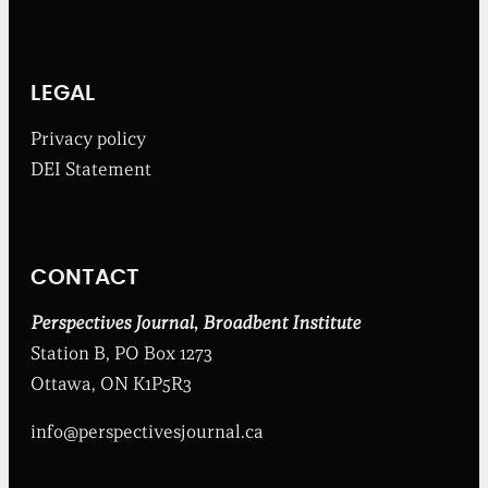
h
e
B
r
o
LEGAL
a
d
Privacy policy
b
DEI Statement
e
n
t
I
n
CONTACT
s
t
i
Perspectives Journal
,
Broadbent Institute
t
Station B, PO Box 1273
u
t
Ottawa, ON K1P5R3
e
info@perspectivesjournal.ca