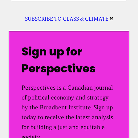
SUBSCRIBE TO CLASS & CLIMATE
Sign up for
Perspectives
Perspectives is a Canadian journal
of political economy and strategy
by the Broadbent Institute. Sign up
today to receive the latest analysis
for building a just and equitable
society.