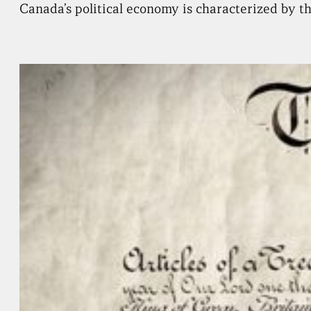
Canada’s political economy is characterized by th