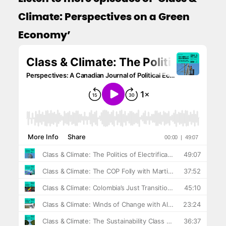
Climate: Perspectives on a Green
Economy’