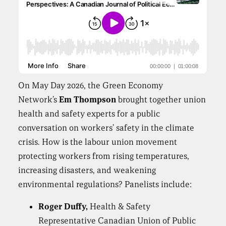
On May Day 2026, the Green Economy
Network’s
Em Thompson
brought together union
health and safety experts for a public
conversation on workers’ safety in the climate
crisis. How is the labour union movement
protecting workers from rising temperatures,
increasing disasters, and weakening
environmental regulations? Panelists include:
Roger Duffy,
Health & Safety
Representative Canadian Union of Public