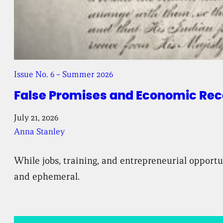
Issue No. 6 – Summer 2026
False Promises and Economic Reco
July 21, 2026
Anna Stanley
While jobs, training, and entrepreneurial opport
and ephemeral.