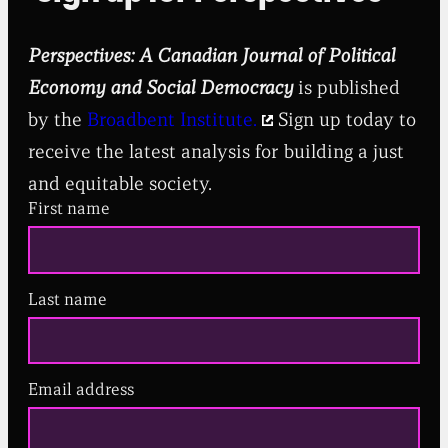
Perspectives: A Canadian Journal of Political
Economy and Social Democracy
is published
by the
Broadbent Institute.
Sign up today to
receive the latest analysis for building a just
and equitable society.
First name
Last name
Email address
(
R
e
q