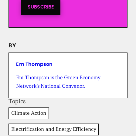
n
t
SUBSCRIBE
o
a
l
l
n
e
BY
w
s
f
r
Em Thompson
o
m
Em Thompson is the Green Economy
t
Network’s National Convenor.
h
e
B
Topics
r
o
Climate Action
a
d
b
Electrification and Energy Efficiency
e