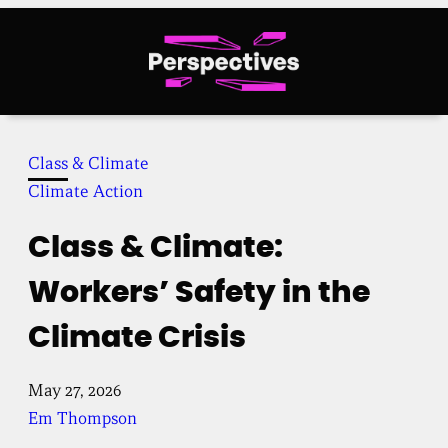
Skip
to
content
Class & Climate
Climate Action
Class & Climate:
Workers’ Safety in the
Climate Crisis
May 27, 2026
Em Thompson