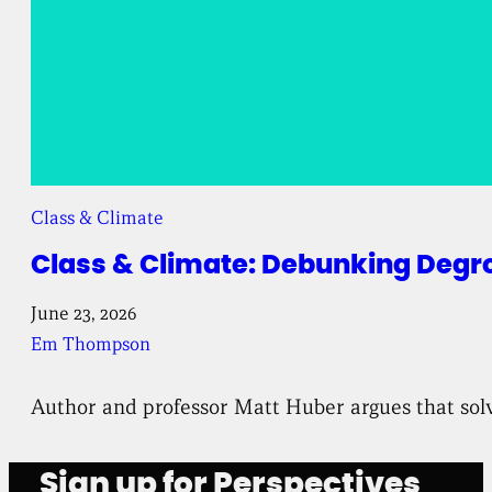
Class & Climate
Class & Climate: Debunking Degr
June 23, 2026
Em Thompson
Author and professor Matt Huber argues that solv
Sign up for Perspectives