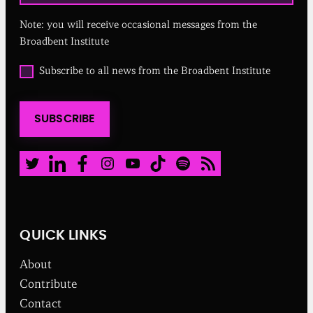
u
Note: you will receive occasional messages from the
i
r
Broadbent Institute
e
d
O
Subscribe to all news from the Broadbent Institute
)
p
t
i
SUBSCRIBE
n
t
o
a
Twitter
LinkedIn
Facebook
Instagram
Youtube
TikTok
Spotify
RSS Feed
l
l
n
e
w
QUICK LINKS
s
f
About
r
o
Contribute
m
Contact
t