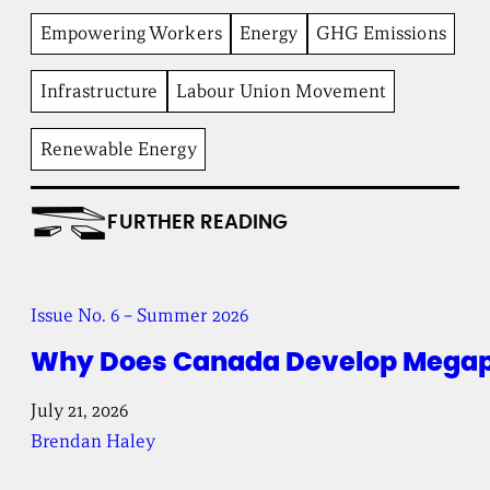
n
Empowering Workers
Energy
GHG Emissions
t
I
n
Infrastructure
Labour Union Movement
s
t
i
Renewable Energy
t
u
t
e
FURTHER READING
Issue No. 6 – Summer 2026
Why Does Canada Develop Megapr
July 21, 2026
Brendan Haley