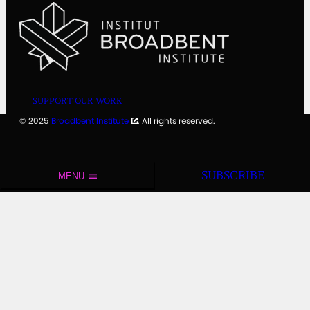
SUPPORT OUR WORK
© 2025
Broadbent Institute
. All rights reserved.
SUBSCRIBE
MENU