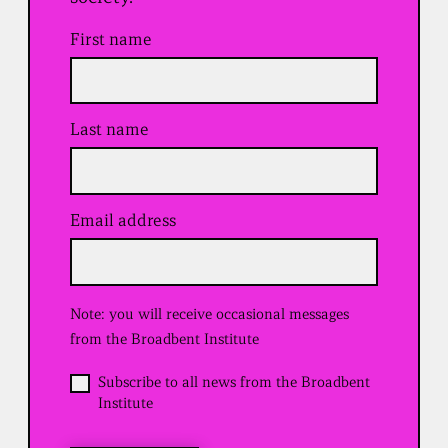
First name
Last name
Email address
(
R
e
q
u
Note: you will receive occasional messages
i
r
from the Broadbent Institute
e
d
O
Subscribe to all news from the Broadbent
)
p
Institute
t
i