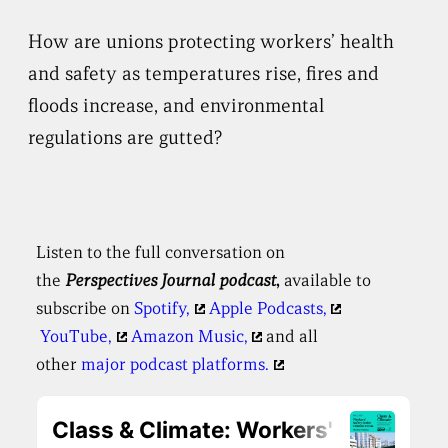
How are unions protecting workers’ health
and safety as temperatures rise, fires and
floods increase, and environmental
regulations are gutted?
Listen to the full conversation on
the
Perspectives
Journal podcast
,
available to
subscribe on
Spotify,
Apple Podcasts,
YouTube,
Amazon Music,
and all
other
major podcast platforms.