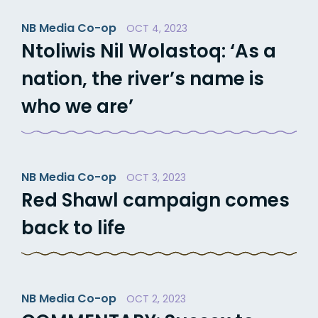
NB Media Co-op
OCT 4, 2023
Ntoliwis Nil Wolastoq: ‘As a
nation, the river’s name is
who we are’
NB Media Co-op
OCT 3, 2023
Red Shawl campaign comes
back to life
NB Media Co-op
OCT 2, 2023