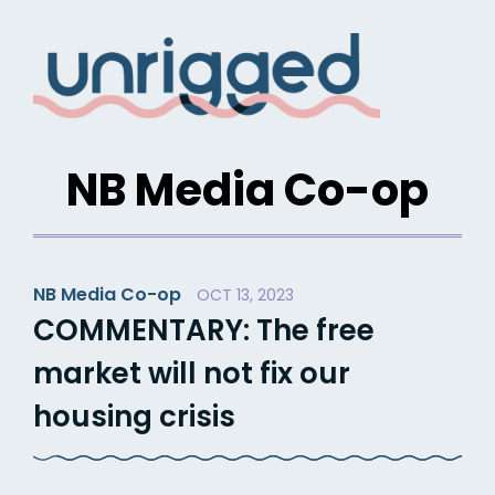
Skip
to
content
NB Media Co-op
NB Media Co-op
OCT 13, 2023
COMMENTARY: The free
market will not fix our
housing crisis