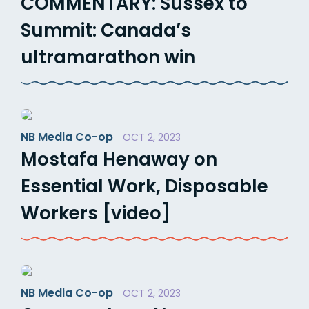
COMMENTARY: Sussex to
Summit: Canada’s
ultramarathon win
NB Media Co-op
OCT 2, 2023
Mostafa Henaway on
Essential Work, Disposable
Workers [video]
NB Media Co-op
OCT 2, 2023