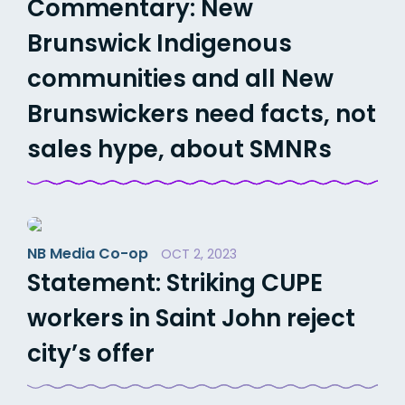
Commentary: New
Brunswick Indigenous
communities and all New
Brunswickers need facts, not
sales hype, about SMNRs
NB Media Co-op
OCT 2, 2023
Statement: Striking CUPE
workers in Saint John reject
city’s offer