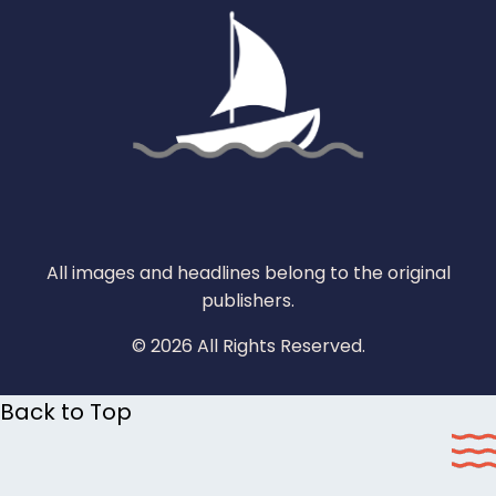
All images and headlines belong to the original
publishers.
© 2026 All Rights Reserved.
Back to Top