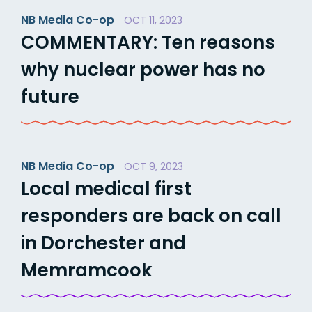
NB Media Co-op
OCT 11, 2023
COMMENTARY: Ten reasons
why nuclear power has no
future
NB Media Co-op
OCT 9, 2023
Local medical first
responders are back on call
in Dorchester and
Memramcook