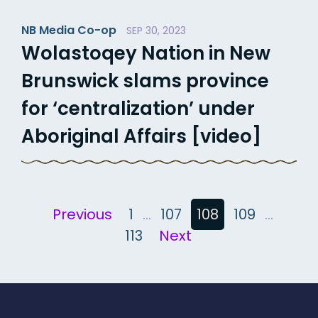
NB Media Co-op
SEP 30, 2023
Wolastoqey Nation in New
Brunswick slams province
for ‘centralization’ under
Aboriginal Affairs [video]
Posts
Previous
1
…
107
108
109
…
113
Next
pagination