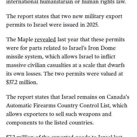
international humanitarian or human rights law.
The report states that two new military export
permits to Israel were issued in 2025.
The Maple
revealed
last year that these permits
were for parts related to Israel’s Iron Dome
missile system, which allows Israel to inflict
massive civilian casualties at a scale that dwarfs
its own losses. The two permits were valued at
$37.2 million.
The report states that Israel remains on Canada’s
Automatic Firearms Country Control List, which
allows exporters to sell such weapons and
components to the listed countries.