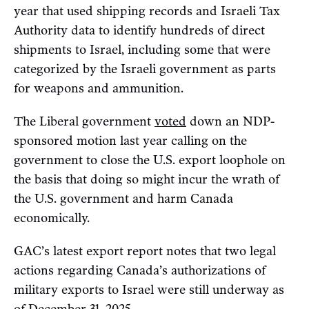
year that used shipping records and Israeli Tax
Authority data to identify hundreds of direct
shipments to Israel, including some that were
categorized by the Israeli government as parts
for weapons and ammunition.
The Liberal government
voted
down an NDP-
sponsored motion last year calling on the
government to close the U.S. export loophole on
the basis that doing so might incur the wrath of
the U.S. government and harm Canada
economically.
GAC’s latest export report notes that two legal
actions regarding Canada’s authorizations of
military exports to Israel were still underway as
of December 31, 2025.