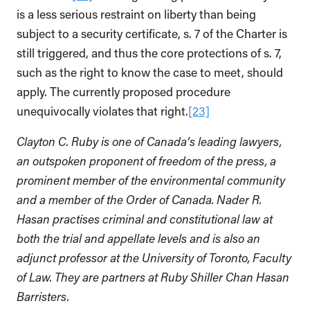
is a less serious restraint on liberty than being
subject to a security certificate, s. 7 of the Charter is
still triggered, and thus the core protections of s. 7,
such as the right to know the case to meet, should
apply. The currently proposed procedure
unequivocally violates that right.
[23]
Clayton C. Ruby is one of Canada’s leading lawyers,
an outspoken proponent of freedom of the press, a
prominent member of the environmental community
and a member of the Order of Canada. Nader R.
Hasan practises criminal and constitutional law at
both the trial and appellate levels and is also an
adjunct professor at the University of Toronto, Faculty
of Law. They are partners at Ruby Shiller Chan Hasan
Barristers.