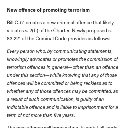
New offence of promoting terrorism
Bill C-51 creates a new criminal offence that likely
violates s. 2(b) of the Charter. Newly proposed s.
83.221 of the Criminal Code provides as follows:
Every person who, by communicating statements,
knowingly advocates or promotes the commission of
terrorism offences in general—other than an offence
under this section—while knowing that any of those
offences will be committed or being reckless as to
whether any of those offences may be committed, as
a result of such communication, is guilty of an
indictable offence and is liable to imprisonment for a
term of not more than five years.
The new offence will bring within its ambit all kinds