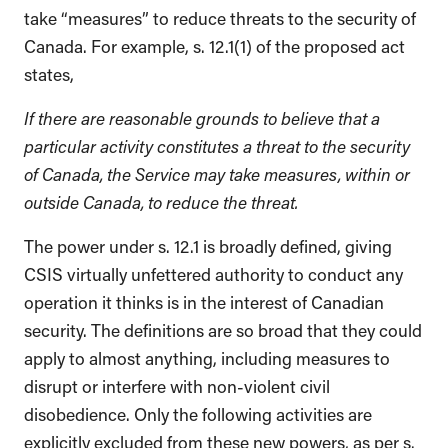
take “measures” to reduce threats to the security of
Canada. For example, s. 12.1(1) of the proposed act
states,
If there are reasonable grounds to believe that a
particular activity constitutes a threat to the security
of Canada, the Service may take measures, within or
outside Canada, to reduce the threat.
The power under s. 12.1 is broadly defined, giving
CSIS virtually unfettered authority to conduct any
operation it thinks is in the interest of Canadian
security. The definitions are so broad that they could
apply to almost anything, including measures to
disrupt or interfere with non-violent civil
disobedience. Only the following activities are
explicitly excluded from these new powers, as per s.