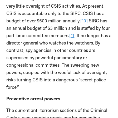
very little oversight of CSIS activities. At present,
CSIS is accountable only to the SIRC. CSIS has a
budget of over $500 million annually.
[10]
SIRC has
an annual budget of $3 million and is staffed by four
part-time committee members.
[11]
It no longer has a
director general who watches the watchers. By
contrast, spy agencies in other countries are
supervised by powerful parliamentary or
congressional committees. The sweeping new
powers, coupled with the woeful lack of oversight,
risks turning CSIS into a dangerous “secret police
force.”
Preventive arrest powers
The current anti-terrorism sections of the Criminal
Code already contain provisions for preventive