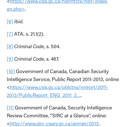
<
https://www.csis.gc.ca/hstrrtfcts/hstr/index-
en.php>
.
[6]
Ibid
.
[7]
ATA, s. 21.1(2).
[8]
Criminal Code
, s. 504.
[9]
Criminal Code
, s. 487.
[10]
Government of Canada, Canadian Security
Intelligence Service, Public Report 2011-2013, online
<
https://www.csis.gc.ca/pblctns/nnlrprt/2011-
2013/PublicReport_ENG_2011_2…
.
[11]
Government of Canada, Security Intelligence
Review Committee, “SIRC at a Glance”, online:
<
http://www.sirc-csars.gc.ca/anrran/2013-