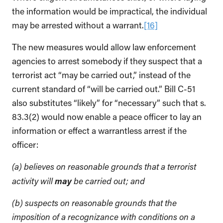
the information would be impractical, the individual
may be arrested without a warrant.
[16]
The new measures would allow law enforcement
agencies to arrest somebody if they suspect that a
terrorist act “may be carried out,” instead of the
current standard of “will be carried out.” Bill C-51
also substitutes “likely” for “necessary” such that s.
83.3(2) would now enable a peace officer to lay an
information or effect a warrantless arrest if the
officer:
(a) believes on reasonable grounds that a terrorist
may
activity will
be carried out; and
(b) suspects on reasonable grounds that the
imposition of a recognizance with conditions on a