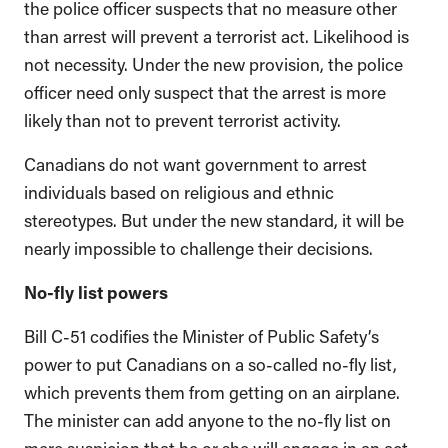
the police officer suspects that no measure other
than arrest will prevent a terrorist act. Likelihood is
not necessity. Under the new provision, the police
officer need only suspect that the arrest is more
likely than not to prevent terrorist activity.
Canadians do not want government to arrest
individuals based on religious and ethnic
stereotypes. But under the new standard, it will be
nearly impossible to challenge their decisions.
No-fly list powers
Bill C-51 codifies the Minister of Public Safety’s
power to put Canadians on a so-called no-fly list,
which prevents them from getting on an airplane.
The minister can add anyone to the no-fly list on