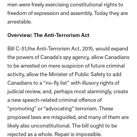
men were freely exercising constitutional rights to
freedom of expression and assembly. Today they are
arrestable.
Overview: The Anti-Terrorism Act
Bill C-51,the Anti-Terrorism Act, 2015, would expand
the powers of Canada’s spy agency, allow Canadians
to be arrested on mere suspicion of future criminal
activity, allow the Minister of Public Safety to add
Canadians to a “no-fly list” with illusory rights of
judicial review, and, perhaps most alarmingly, create
a new speech-related criminal offence of
“promoting” or “advocating” terrorism. These
proposed laws are misguided, and many of them are
likely also unconstitutional. The bill ought to be
rejected as a whole. Repair is impossible.