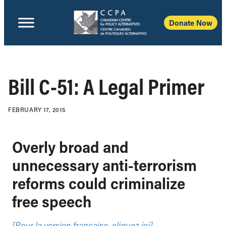
Donate Now
Bill C-51: A Legal Primer
FEBRUARY 17, 2015
Overly broad and
unnecessary anti-terrorism
reforms could criminalize
free speech
[Pour la version française, cliquez ici]