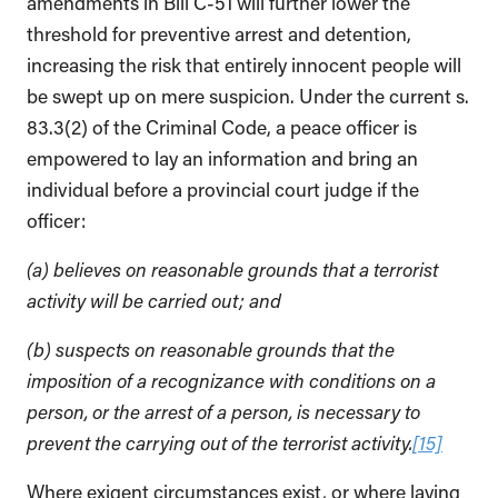
amendments in Bill C-51 will further lower the
threshold for preventive arrest and detention,
increasing the risk that entirely innocent people will
be swept up on mere suspicion. Under the current s.
83.3(2) of the Criminal Code, a peace officer is
empowered to lay an information and bring an
individual before a provincial court judge if the
officer:
(a) believes on reasonable grounds that a terrorist
activity will be carried out; and
(b) suspects on reasonable grounds that the
imposition of a recognizance with conditions on a
person, or the arrest of a person, is necessary to
prevent the carrying out of the terrorist activity.
[15]
Where exigent circumstances exist, or where laying