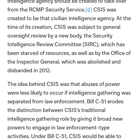
intelligence agency should be created to take over
from the RCMP Security Service.
[6]
CSIS was
created to be that civilian intelligence agency. At the
time of its creation, CSIS was subject to general
oversight review by a new body, the Security
Intelligence Review Committee (SIRC), which has
been starved of resources, as well as by the Office of
the Inspector General, which was abolished and
disbanded in 2012.
The idea behind CSIS was that abuses of power
were less likely to occur if intelligence gathering was
separated from law enforcement. Bill C-51 erodes
the distinction between CSIS’s traditional
intelligence gathering role by giving it broad new
powers to engage in law enforcement–type
activities. Under Bill C-51, CSIS would be able to