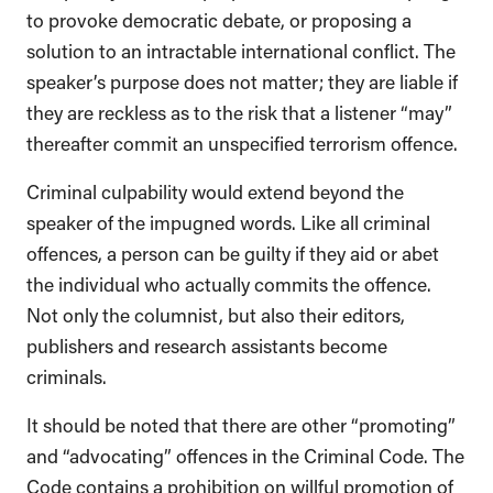
to provoke democratic debate, or proposing a
solution to an intractable international conflict. The
speaker’s purpose does not matter; they are liable if
they are reckless as to the risk that a listener “may”
thereafter commit an unspecified terrorism offence.
Criminal culpability would extend beyond the
speaker of the impugned words. Like all criminal
offences, a person can be guilty if they aid or abet
the individual who actually commits the offence.
Not only the columnist, but also their editors,
publishers and research assistants become
criminals.
It should be noted that there are other “promoting”
and “advocating” offences in the Criminal Code. The
Code contains a prohibition on willful promotion of