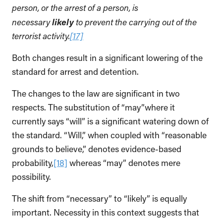
person, or the arrest of a person, is
likely
necessary
to prevent the carrying out of the
terrorist activity.
[17]
Both changes result in a significant lowering of the
standard for arrest and detention.
The changes to the law are significant in two
respects. The substitution of “may”where it
currently says “will” is a significant watering down of
the standard. “Will,” when coupled with “reasonable
grounds to believe,” denotes evidence-based
probability,
[18]
whereas “may” denotes mere
possibility.
The shift from “necessary” to “likely” is equally
important. Necessity in this context suggests that