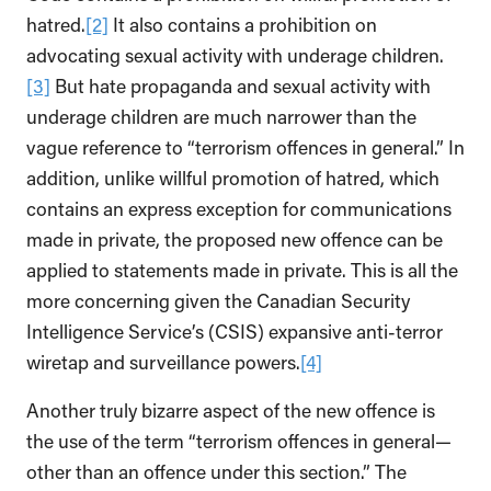
hatred.
[2]
It also contains a prohibition on
advocating sexual activity with underage children.
[3]
But hate propaganda and sexual activity with
underage children are much narrower than the
vague reference to “terrorism offences in general.” In
addition, unlike willful promotion of hatred, which
contains an express exception for communications
made in private, the proposed new offence can be
applied to statements made in private. This is all the
more concerning given the Canadian Security
Intelligence Service’s (CSIS) expansive anti-terror
wiretap and surveillance powers.
[4]
Another truly bizarre aspect of the new offence is
the use of the term “terrorism offences in general—
other than an offence under this section.” The