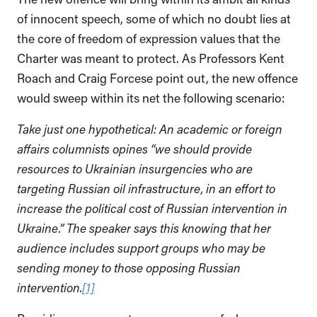
of innocent speech, some of which no doubt lies at
the core of freedom of expression values that the
Charter was meant to protect. As Professors Kent
Roach and Craig Forcese point out, the new offence
would sweep within its net the following scenario:
Take just one hypothetical: An academic or foreign
affairs columnists opines “we should provide
resources to Ukrainian insurgencies who are
targeting Russian oil infrastructure, in an effort to
increase the political cost of Russian intervention in
Ukraine.” The speaker says this knowing that her
audience includes support groups who may be
sending money to those opposing Russian
intervention.
[1]