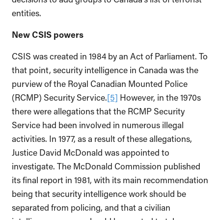
entities.
New CSIS powers
CSIS was created in 1984 by an Act of Parliament. To
that point, security intelligence in Canada was the
purview of the Royal Canadian Mounted Police
(RCMP) Security Service.
[5]
However, in the 1970s
there were allegations that the RCMP Security
Service had been involved in numerous illegal
activities. In 1977, as a result of these allegations,
Justice David McDonald was appointed to
investigate. The McDonald Commission published
its final report in 1981, with its main recommendation
being that security intelligence work should be
separated from policing, and that a civilian