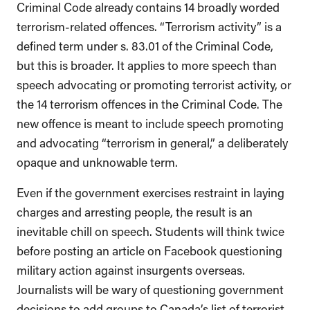
Criminal Code already contains 14 broadly worded
terrorism-related offences. “Terrorism activity” is a
defined term under s. 83.01 of the Criminal Code,
but this is broader. It applies to more speech than
speech advocating or promoting terrorist activity, or
the 14 terrorism offences in the Criminal Code. The
new offence is meant to include speech promoting
and advocating “terrorism in general,” a deliberately
opaque and unknowable term.
Even if the government exercises restraint in laying
charges and arresting people, the result is an
inevitable chill on speech. Students will think twice
before posting an article on Facebook questioning
military action against insurgents overseas.
Journalists will be wary of questioning government
decisions to add groups to Canada’s list of terrorist