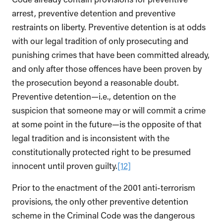
arrest, preventive detention and preventive
restraints on liberty. Preventive detention is at odds
with our legal tradition of only prosecuting and
punishing crimes that have been committed already,
and only after those offences have been proven by
the prosecution beyond a reasonable doubt.
Preventive detention—i.e., detention on the
suspicion that someone may or will commit a crime
at some point in the future—is the opposite of that
legal tradition and is inconsistent with the
constitutionally protected right to be presumed
innocent until proven guilty.
[12]
Prior to the enactment of the 2001 anti-terrorism
provisions, the only other preventive detention
scheme in the Criminal Code was the dangerous