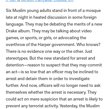
Six Muslim young adults stand in front of a mosque
late at night in heated discussion in some foreign
language. They may be debating the merits of a new
Drake album. They may be talking about video
games, or sports, or girls, or advocating the
overthrow of the Harper government. Who knows?
There is no evidence one way or the other. Just
stereotypes. But the new standard for arrest and
detention—reason to suspect that they
may
commit
an act—is so low that an officer may be inclined to
arrest and detain them in order to investigate
further. And now, officers will no longer need to ask
themselves whether the arrest is necessary. They
could act on mere suspicion that an arrest is
likely
to
prevent any terrorist activity. Yesterday, the Muslim