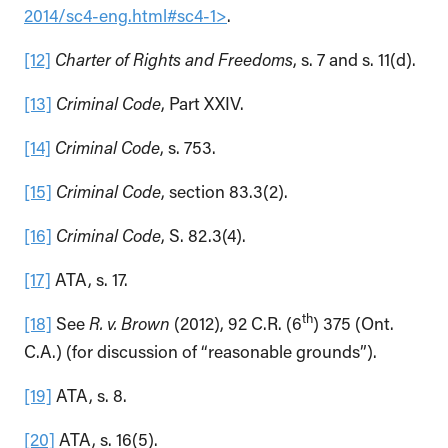
2014/sc4-eng.html#sc4-1>
.
[12]
Charter of Rights and Freedoms
, s. 7 and s. 11(d).
[13]
Criminal Code
, Part XXIV.
[14]
Criminal Code
, s. 753.
[15]
Criminal Code
, section 83.3(2).
[16]
Criminal Code
, S. 82.3(4).
[17]
ATA, s. 17.
th
[18]
See
R. v. Brown
(2012), 92 C.R. (6
) 375 (Ont.
C.A.) (for discussion of “reasonable grounds”).
[19]
ATA, s. 8.
[20]
ATA, s. 16(5).