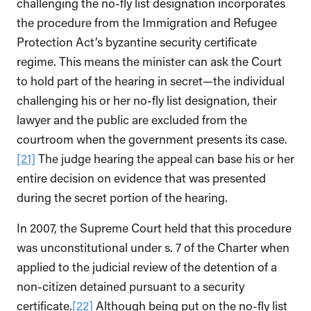
challenging the no-fly list designation incorporates
the procedure from the Immigration and Refugee
Protection Act’s byzantine security certificate
regime. This means the minister can ask the Court
to hold part of the hearing in secret—the individual
challenging his or her no-fly list designation, their
lawyer and the public are excluded from the
courtroom when the government presents its case.
[21]
The judge hearing the appeal can base his or her
entire decision on evidence that was presented
during the secret portion of the hearing.
In 2007, the Supreme Court held that this procedure
was unconstitutional under s. 7 of the Charter when
applied to the judicial review of the detention of a
non-citizen detained pursuant to a security
certificate.
[22]
Although being put on the no-fly list