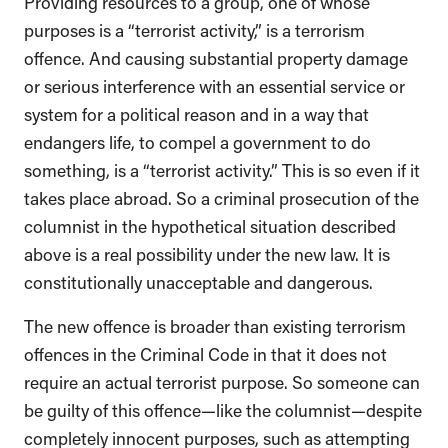
Providing resources to a group, one of whose
purposes is a “terrorist activity,” is a terrorism
offence. And causing substantial property damage
or serious interference with an essential service or
system for a political reason and in a way that
endangers life, to compel a government to do
something, is a “terrorist activity.” This is so even if it
takes place abroad. So a criminal prosecution of the
columnist in the hypothetical situation described
above is a real possibility under the new law. It is
constitutionally unacceptable and dangerous.
The new offence is broader than existing terrorism
offences in the Criminal Code in that it does not
require an actual terrorist purpose. So someone can
be guilty of this offence—like the columnist—despite
completely innocent purposes, such as attempting