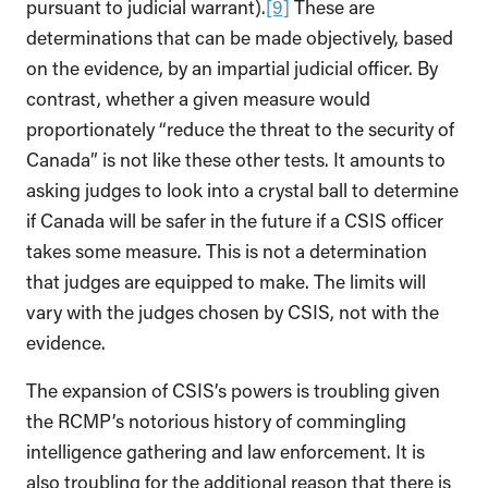
pursuant to judicial warrant).
[9]
These are
determinations that can be made objectively, based
on the evidence, by an impartial judicial officer. By
contrast, whether a given measure would
proportionately “reduce the threat to the security of
Canada” is not like these other tests. It amounts to
asking judges to look into a crystal ball to determine
if Canada will be safer in the future if a CSIS officer
takes some measure. This is not a determination
that judges are equipped to make. The limits will
vary with the judges chosen by CSIS, not with the
evidence.
The expansion of CSIS’s powers is troubling given
the RCMP’s notorious history of commingling
intelligence gathering and law enforcement. It is
also troubling for the additional reason that there is