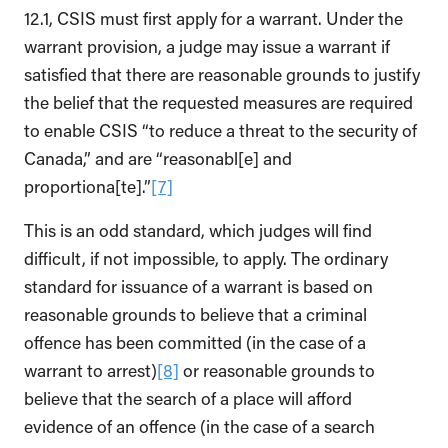
12.1, CSIS must first apply for a warrant. Under the
warrant provision, a judge may issue a warrant if
satisfied that there are reasonable grounds to justify
the belief that the requested measures are required
to enable CSIS “to reduce a threat to the security of
Canada,” and are “reasonabl[e] and
proportiona[te].”
[7]
This is an odd standard, which judges will find
difficult, if not impossible, to apply. The ordinary
standard for issuance of a warrant is based on
reasonable grounds to believe that a criminal
offence has been committed (in the case of a
warrant to arrest)
[8]
or reasonable grounds to
believe that the search of a place will afford
evidence of an offence (in the case of a search