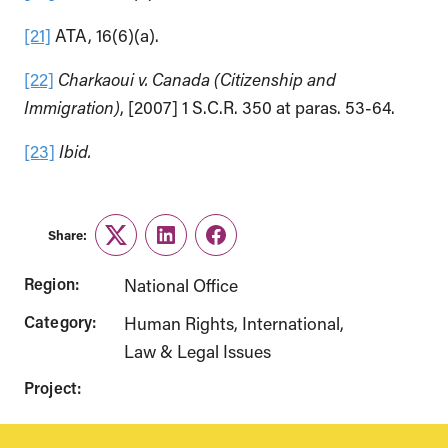
[21]
ATA, 16(6)(a).
[22]
Charkaoui v. Canada (Citizenship and
Immigration)
, [2007] 1 S.C.R. 350 at paras. 53-64.
[23]
Ibid.
Share:
Twitter
LinkedIn
Facebook
Region:
National Office
Category:
Human Rights
International
Law & Legal Issues
Project: