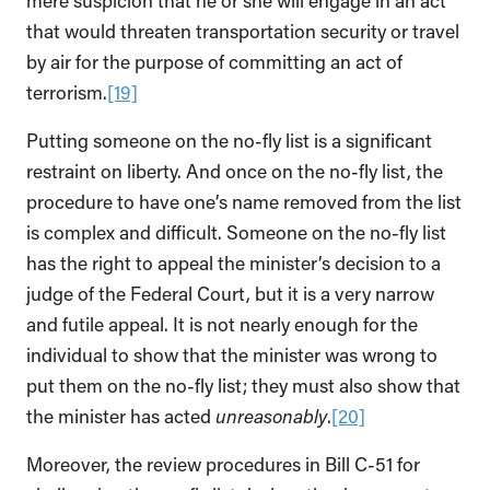
mere suspicion that he or she will engage in an act
that would threaten transportation security or travel
by air for the purpose of committing an act of
terrorism.
[19]
Putting someone on the no-fly list is a significant
restraint on liberty. And once on the no-fly list, the
procedure to have one’s name removed from the list
is complex and difficult. Someone on the no-fly list
has the right to appeal the minister’s decision to a
judge of the Federal Court, but it is a very narrow
and futile appeal. It is not nearly enough for the
individual to show that the minister was wrong to
put them on the no-fly list; they must also show that
the minister has acted
unreasonably
.
[20]
Moreover, the review procedures in Bill C-51 for