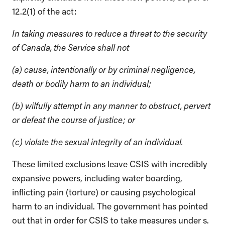
12.2(1) of the act:
In taking measures to reduce a threat to the security
of Canada, the Service shall not
(a) cause, intentionally or by criminal negligence,
death or bodily harm to an individual;
(b) wilfully attempt in any manner to obstruct, pervert
or defeat the course of justice; or
(c) violate the sexual integrity of an individual.
These limited exclusions leave CSIS with incredibly
expansive powers, including water boarding,
inflicting pain (torture) or causing psychological
harm to an individual. The government has pointed
out that in order for CSIS to take measures under s.