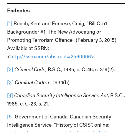
Endnotes
[1]
Roach, Kent and Forcese, Craig, “Bill C-51
Backgrounder #1: The New Advocating or
Promoting Terrorism Offence” (February 3, 2015).
Available at SSRN:
<
http://ssrn.com/abstract=2560006>
.
[2]
Criminal Code
, R.S.C., 1985, c. C-46, s. 319(2).
[3]
Criminal Code
, s. 163.1(b).
[4]
Canadian Security Intelligence Service Act
, R.S.C.,
1985, c. C-23, s. 21.
[5]
Government of Canada, Canadian Security
Intelligence Service, “History of CSIS”, online: