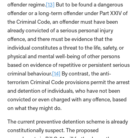
offender regime.
[13]
But to be found a dangerous
offender or a long-term offender under Part XXIV of
the Criminal Code, an offender must have been
already convicted of a serious personal injury
offence, and there must be evidence that the
individual constitutes a threat to the life, safety, or
physical and mental well-being of other persons
based on evidence of repetitive or persistent serious
criminal behaviour.
[14]
By contrast, the anti-
terrorism Criminal Code provisions permit the arrest
and detention of individuals, who have not been
convicted or even charged with any offence, based
on what they might do.
The current preventive detention scheme is already
constitutionally suspect. The proposed