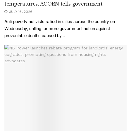
temperatures, ACORN tells government
JULY 16, 2026
Anti-poverty activists rallied in cities across the country on
Wednesday, calling for more government action against
preventable deaths caused by...