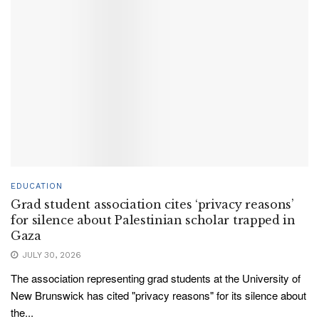
EDUCATION
Grad student association cites ‘privacy reasons’
for silence about Palestinian scholar trapped in
Gaza
JULY 30, 2026
The association representing grad students at the University of
New Brunswick has cited "privacy reasons" for its silence about
the...