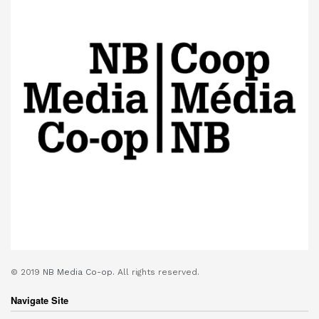
© 2019
NB Media Co-op.
All rights reserved.
Navigate Site