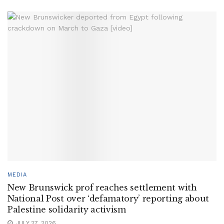
MEDIA
New Brunswick prof reaches settlement with
National Post over ‘defamatory’ reporting about
Palestine solidarity activism
JULY 27, 2026