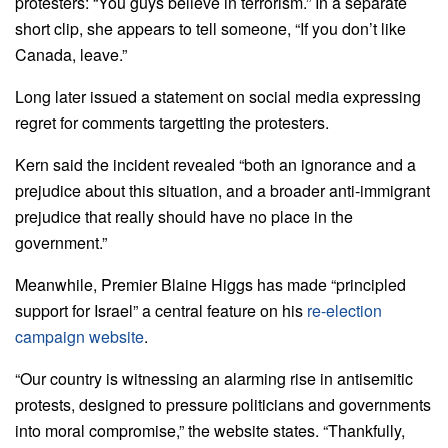
protesters: “You guys believe in terrorism.” In a separate
short clip, she appears to tell someone, “If you don’t like
Canada, leave.”
Long later issued a statement on social media expressing
regret for comments targetting the protesters.
Kern said the incident revealed “both an ignorance and a
prejudice about this situation, and a broader anti-immigrant
prejudice that really should have no place in the
government.”
Meanwhile, Premier Blaine Higgs has made “principled
support for Israel” a central feature on his
re-election
campaign website
.
“Our country is witnessing an alarming rise in antisemitic
protests, designed to pressure politicians and governments
into moral compromise,” the website states. “Thankfully,