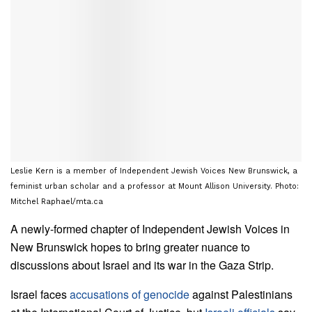
Leslie Kern is a member of Independent Jewish Voices New Brunswick, a
feminist urban scholar and a professor at Mount Allison University. Photo:
Mitchel Raphael/mta.ca
A newly-formed chapter of Independent Jewish Voices in
New Brunswick hopes to bring greater nuance to
discussions about Israel and its war in the Gaza Strip.
Israel faces
accusations of genocide
against Palestinians