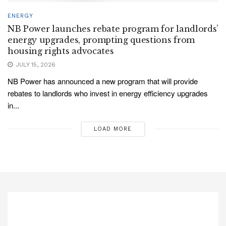
ENERGY
NB Power launches rebate program for landlords’
energy upgrades, prompting questions from
housing rights advocates
JULY 15, 2026
NB Power has announced a new program that will provide
rebates to landlords who invest in energy efficiency upgrades
in...
LOAD MORE