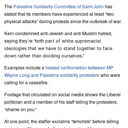
The
Palestine Solidarity Committee of Saint John
has
stated that its members have experienced at least “two
physical attacks” during protests since the outbreak of war.
Kern condemned anti-Jewish and anti-Muslim hatred,
saying they’re “both
part of white supremacist
ideologies that we have to stand together to face
down rather than dividing ourselves.”
Examples include a
heated confrontation between MP
Wayne Long and Palestine solidarity protesters
who were
calling for a ceasefire.
Footage that circulated on social media shows the Liberal
politician and a member of his staff telling the protesters,
“shame on you.”
At one point, the staffer exclaims “terrorists” before telling