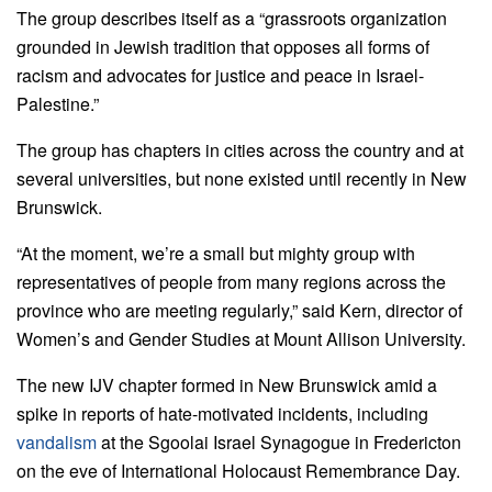
The group describes itself as a “grassroots organization
grounded in Jewish tradition that opposes all forms of
racism and advocates for justice and peace in Israel-
Palestine.”
The group has chapters in cities across the country and at
several universities, but none existed until recently in New
Brunswick.
“At the moment, we’re a small but mighty group with
representatives of people from many regions across the
province who are meeting regularly,”
said
Kern, director of
Women’s and Gender Studies at Mount Allison University.
The new IJV chapter formed in New Brunswick amid a
spike in reports of hate-motivated incidents, including
vandalism
at the Sgoolai Israel Synagogue in Fredericton
on the eve of International Holocaust Remembrance Day.