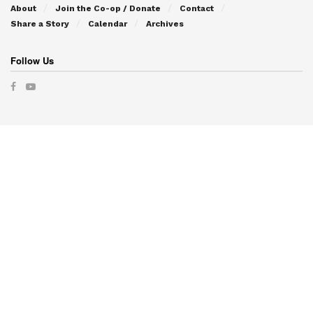
About
Join the Co-op / Donate
Contact
Share a Story
Calendar
Archives
Follow Us