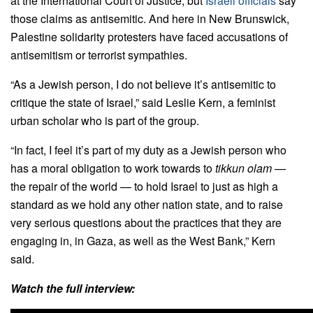
at the International Court of Justice, but
Israeli officials
say
those claims as antisemitic. And here in New Brunswick,
Palestine solidarity protesters have faced accusations of
antisemitism or terrorist sympathies.
“As a Jewish person, I do not believe it’s antisemitic to
critique the state of Israel,”
said
Leslie Kern, a feminist
urban scholar who is part of the group.
“In fact, I feel it’s part of my duty as a Jewish person who
has a moral obligation to work towards to
tikkun olam
—
the repair of the world — to hold Israel to just as high a
standard as we hold any other nation state, and to raise
very serious questions about the practices that they are
engaging in, in Gaza, as well as the West Bank,” Kern
said.
Watch the full interview: