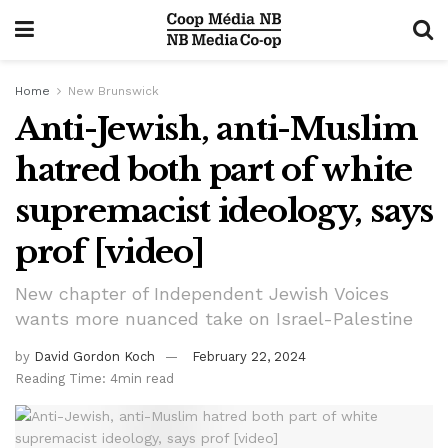
Home
New Brunswick
Anti-Jewish, anti-Muslim
hatred both part of white
supremacist ideology, says
prof [video]
New chapter of Independent Jewish Voices
wants more nuanced take on Israel-Palestine
by
David Gordon Koch
February 22, 2024
Reading Time: 4min read