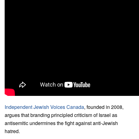
Independent Jewish Voices Canada
, founded in 2008,
argues that branding principled criticism of Israel as
antisemitic undermines the fight against anti-Jewish
hatred.