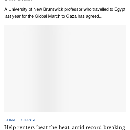
A University of New Brunswick professor who travelled to Egypt
last year for the Global March to Gaza has agreed...
CLIMATE CHANGE
Help renters ‘beat the heat’ amid record-breaking