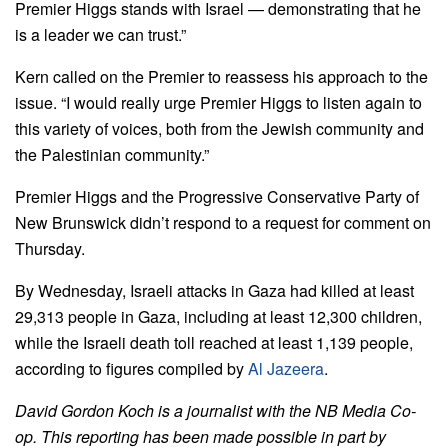
Premier Higgs stands with Israel — demonstrating that he
is a leader we can trust.”
Kern called on the Premier to reassess his approach to the
issue.
“I would really urge Premier Higgs to listen again to
this variety of voices, both from the Jewish community and
the Palestinian community.”
Premier Higgs and the Progressive Conservative Party of
New Brunswick didn’t respond to a request for comment on
Thursday.
By Wednesday, Israeli attacks in Gaza had killed at least
29,313 people in Gaza, including at least 12,300 children,
while the Israeli death toll reached at least 1,139 people,
according to figures compiled by
Al Jazeera
.
David Gordon Koch is a journalist with the NB Media Co-
op. This reporting has been made possible in part by