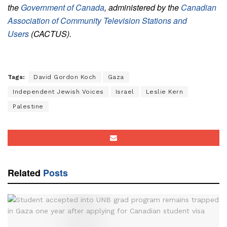
the
Government of Canada
, administered by the
Canadian
Association of Community Television Stations and
Users
(CACTUS).
Tags:
David Gordon Koch
Gaza
Independent Jewish Voices
Israel
Leslie Kern
Palestine
Related
Posts